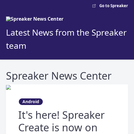
Go to Spreaker
Latest News from the Spreaker
team
Spreaker News Center
Android
It's here! Spreaker
Create is now on