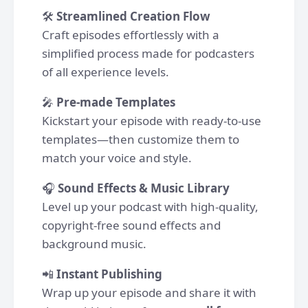
🛠
Streamlined Creation Flow
Craft episodes effortlessly with a
simplified process made for podcasters
of all experience levels.
🎤
Pre-made Templates
Kickstart your episode with ready-to-use
templates—then customize them to
match your voice and style.
🎧
Sound Effects & Music Library
Level up your podcast with high-quality,
copyright-free sound effects and
background music.
📲
Instant Publishing
Wrap up your episode and share it with