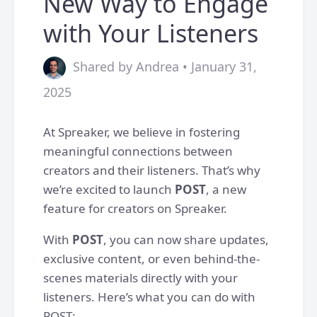
New Way to Engage
with Your Listeners
Shared by Andrea • January 31,
2025
At Spreaker, we believe in fostering
meaningful connections between
creators and their listeners. That’s why
we’re excited to launch
POST
, a new
feature for creators on Spreaker.
With
POST
, you can now share updates,
exclusive content, or even behind-the-
scenes materials directly with your
listeners. Here’s what you can do with
POST: