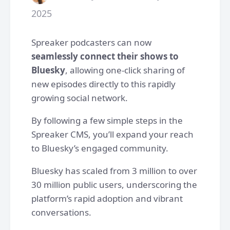
2025
Spreaker podcasters can now
seamlessly connect their shows to
Bluesky
, allowing one-click sharing of
new episodes directly to this rapidly
growing social network.
By following a few simple steps in the
Spreaker CMS, you’ll expand your reach
to Bluesky’s engaged community.
Bluesky has scaled from 3 million to over
30 million public users, underscoring the
platform’s rapid adoption and vibrant
conversations.