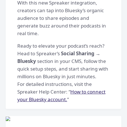
With this new Spreaker integration,
creators can tap into Bluesky’s organic
audience to share episodes and
generate buzz around their podcasts in
real time.
Ready to elevate your podcast’s reach?
Head to Spreaker’s
Social Sharing →
Bluesky
section in your CMS, follow the
quick setup steps, and start sharing with
millions on Bluesky in just minutes.
For detailed instructions, visit the
Spreaker Help Center: “
How to connect
your Bluesky account.
”