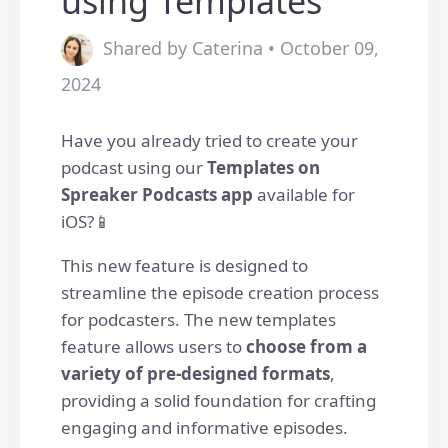
using Templates
Shared by Caterina • October 09,
2024
Have you already tried to create your
podcast using our
Templates on
Spreaker Podcasts app
available for
iOS?📱
This new feature is designed to
streamline the episode creation process
for podcasters. The new templates
feature allows users to
choose from a
variety of pre-designed formats
,
providing a solid foundation for crafting
engaging and informative episodes.