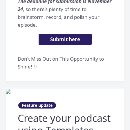
The deadline for submission is November
24
, so there’s plenty of time to
brainstorm, record, and polish your
episode.
Submit here
Don’t Miss Out on This Opportunity to
Shine! ✨
Feature update
Create your podcast