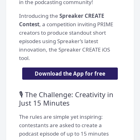
in the podcasting community!
Introducing the
Spreaker CREATE
Contest
, a competition inviting PRIME
creators to produce standout short
episodes using Spreaker’s latest
innovation, the Spreaker CREATE iOS
tool.
Download the App for free
🎙️ The Challenge: Creativity in
Just 15 Minutes
The rules are simple yet inspiring:
contestants are asked to create a
podcast episode of up to 15 minutes