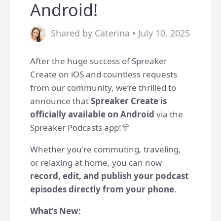
Android!
Shared by Caterina • July 10, 2025
After the huge success of Spreaker
Create on iOS and countless requests
from our community, we’re thrilled to
announce that
Spreaker Create is
officially available on Android
via the
Spreaker Podcasts app!🎊
Whether you're commuting, traveling,
or relaxing at home, you can now
record, edit, and publish your podcast
episodes directly from your phone
.
What’s New: