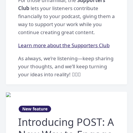
For those unfamiliar, the
Supporters
Club
lets your listeners contribute
financially to your podcast, giving them a
way to support your work while you
continue creating great content.
Learn more about the Supporters Club
As always, we’re listening—keep sharing
your thoughts, and we’ll keep turning
your ideas into reality! 👷🏻‍♀️
New feature
Introducing POST: A