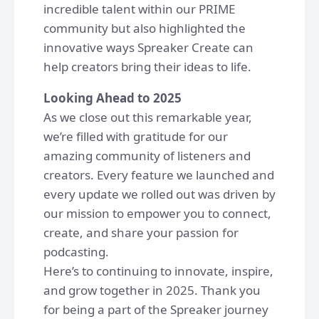
incredible talent within our PRIME
community but also highlighted the
innovative ways Spreaker Create can
help creators bring their ideas to life.
Looking Ahead to 2025
As we close out this remarkable year,
we’re filled with gratitude for our
amazing community of listeners and
creators. Every feature we launched and
every update we rolled out was driven by
our mission to empower you to connect,
create, and share your passion for
podcasting.
Here’s to continuing to innovate, inspire,
and grow together in 2025. Thank you
for being a part of the Spreaker journey