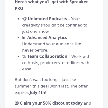
Here’s what you’ll get with Spreaker
PRO:
🎧
Unlimited Podcasts
– Your
creativity shouldn't be confined to
just one show.
📊
Advanced Analytics
–
Understand your audience like
never before.
🤝
Team Collaboration
– Work with
co-hosts, producers, or editors with
ease.
But don’t wait too long—just like
summer, this deal won't last. The offer
expires
July 4th
!
🎁
Claim your 50% discount today
and