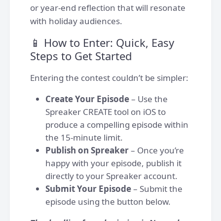
or year-end reflection that will resonate
with holiday audiences.
📱 How to Enter: Quick, Easy
Steps to Get Started
Entering the contest couldn’t be simpler:
Create Your Episode
– Use the
Spreaker CREATE tool on iOS to
produce a compelling episode within
the 15-minute limit.
Publish on Spreaker
– Once you’re
happy with your episode, publish it
directly to your Spreaker account.
Submit Your Episode
– Submit the
episode using the button below.