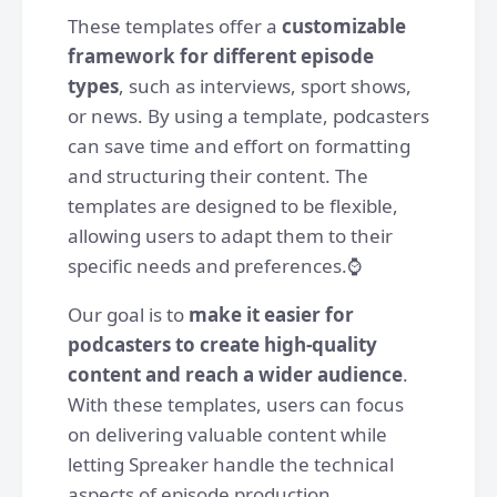
These templates offer a
customizable
framework for different episode
types
, such as interviews, sport shows,
or news. By using a template, podcasters
can save time and effort on formatting
and structuring their content. The
templates are designed to be flexible,
allowing users to adapt them to their
specific needs and preferences.⌚️
Our goal is to
make it easier for
podcasters to create high-quality
content and reach a wider audience
.
With these templates, users can focus
on delivering valuable content while
letting Spreaker handle the technical
aspects of episode production.