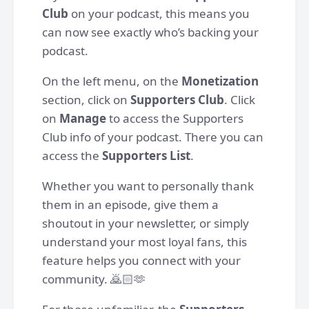
Club
on your podcast, this means you
can now see exactly who’s backing your
podcast.
On the left menu, on the
Monetization
section, click on
Supporters Club
. Click
on
Manage
to access the Supporters
Club info of your podcast. There you can
access the
Supporters List
.
Whether you want to personally thank
them in an episode, give them a
shoutout in your newsletter, or simply
understand your most loyal fans, this
feature helps you connect with your
community. 🙇🏻🫶