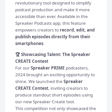
revolutionary tool designed to simplify
podcast production and make it more
accessible than ever. Available in the
Spreaker Podcasts app, this feature
empowers creators to
record, edit, and
publish episodes directly from their
smartphones
.
🏆 Showcasing Talent: The Spreaker
CREATE Contest
For our
Spreaker PRIME
podcasters,
2024 brought an exciting opportunity to
shine. We launched the
Spreaker
CREATE Contest
, inviting creators to
produce standout short episodes using
our new Spreaker Create tool.
This competition not only showcased the