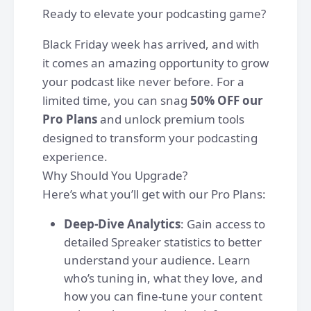
Ready to elevate your podcasting game?
Black Friday week has arrived, and with
it comes an amazing opportunity to grow
your podcast like never before. For a
limited time, you can snag
50% OFF our
Pro Plans
and unlock premium tools
designed to transform your podcasting
experience.
Why Should You Upgrade?
Here’s what you’ll get with our Pro Plans:
Deep-Dive Analytics
: Gain access to
detailed Spreaker statistics to better
understand your audience. Learn
who’s tuning in, what they love, and
how you can fine-tune your content