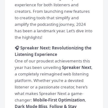
experience for both listeners and
creators. From launching new features
to creating tools that simplify and
amplify the podcasting journey, 2024
has been a landmark year. Let’s dive into
the highlights!
🎧 Spreaker Next: Revolutionizing the
Listening Experience
One of our proudest achievements this
year has been unveiling
Spreaker Next
,
a completely reimagined web listening
platform. Whether you’re a devoted
listener or a passionate creator, here’s
what makes Spreaker Next a game-
changer:
Mobile-First Optimization
,
Dark Mode Bliss
,
Follow & Stay