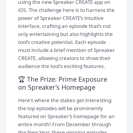
using the new Spreaker CREATE app on
iOS. The challenge here is to harness the
power of Spreaker CREATE’s intuitive
interface, crafting an episode that’s not
only entertaining but also highlights the
tool’s creative potential. Each episode
must include a brief mention of Spreaker
CREATE, allowing creators to show their
audience the tool's exciting features.
🏆 The Prize: Prime Exposure
on Spreaker’s Homepage
Here's where the stakes get interesting:
the top episodes will be prominently
featured on Spreaker’s homepage for an
entire month! From December through
the New Year, these winning episodes