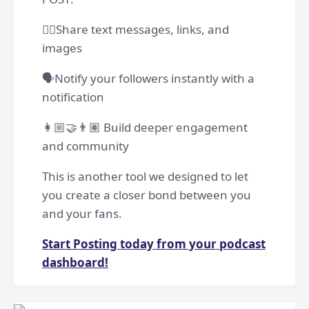
✍🏽Share text messages, links, and
images
🗣️Notify your followers instantly with a
notification
👩🏼‍🤝‍👨🏽 Build deeper engagement
and community
This is another tool we designed to let
you create a closer bond between you
and your fans.
Start Posting today from your podcast
dashboard!