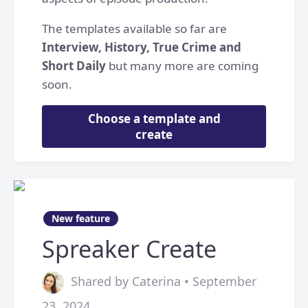
The templates available so far are
Interview, History, True Crime and
Short Daily
but many more are coming
soon.
Choose a template and
create
New feature
Spreaker Create
Shared by Caterina • September
23, 2024