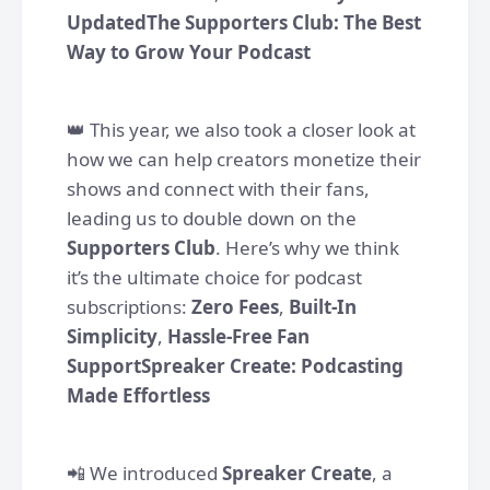
UpdatedThe Supporters Club: The Best
Way to Grow Your Podcast
👑 This year, we also took a closer look at
how we can help creators monetize their
shows and connect with their fans,
leading us to double down on the
Supporters Club
. Here’s why we think
it’s the ultimate choice for podcast
subscriptions:
Zero Fees
,
Built-In
Simplicity
,
Hassle-Free Fan
SupportSpreaker Create: Podcasting
Made Effortless
📲 We introduced
Spreaker Create
, a