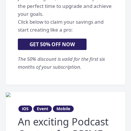
the perfect time to upgrade and achieve
your goals.
Click below to claim your savings and
start creating like a pro:
GET 50% OFF NOW
The 50% discount is valid for the first six
months of your subscription.
iOS
Event
Mobile
An exciting Podcast