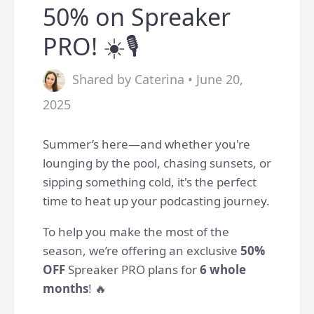
50% on Spreaker
PRO! ☀️🎙️
Shared by Caterina • June 20,
2025
Summer’s here—and whether you're
lounging by the pool, chasing sunsets, or
sipping something cold, it's the perfect
time to heat up your podcasting journey.
To help you make the most of the
season, we’re offering an exclusive
50%
OFF
Spreaker PRO plans for
6 whole
months
! 🔥