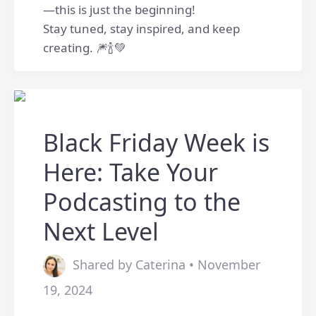
—this is just the beginning!
Stay tuned, stay inspired, and keep
creating. 🎆🍾💚
Black Friday Week is
Here: Take Your
Podcasting to the
Next Level
Shared by Caterina • November
19, 2024