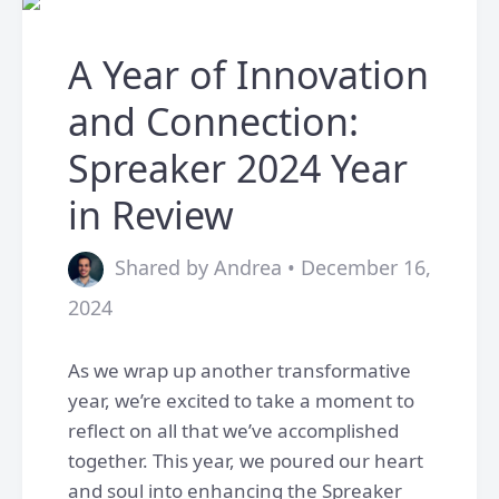
A Year of Innovation
and Connection:
Spreaker 2024 Year
in Review
Shared by Andrea • December 16,
2024
As we wrap up another transformative
year, we’re excited to take a moment to
reflect on all that we’ve accomplished
together. This year, we poured our heart
and soul into enhancing the Spreaker