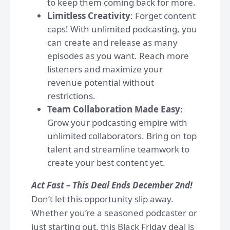
to keep them coming back for more.
Limitless Creativity
: Forget content
caps! With unlimited podcasting, you
can create and release as many
episodes as you want. Reach more
listeners and maximize your
revenue potential without
restrictions.
Team Collaboration Made Easy
:
Grow your podcasting empire with
unlimited collaborators. Bring on top
talent and streamline teamwork to
create your best content yet.
Act Fast – This Deal Ends December 2nd!
Don’t let this opportunity slip away.
Whether you’re a seasoned podcaster or
just starting out, this Black Friday deal is