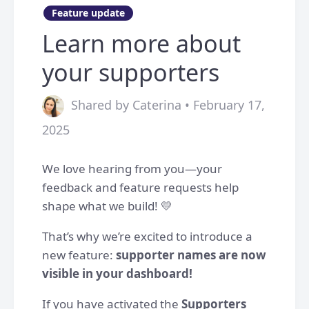
Feature update
Learn more about
your supporters
Shared by Caterina • February 17,
2025
We love hearing from you—your
feedback and feature requests help
shape what we build! 💛
That’s why we’re excited to introduce a
new feature:
supporter names are now
visible in your dashboard!
If you have activated the
Supporters