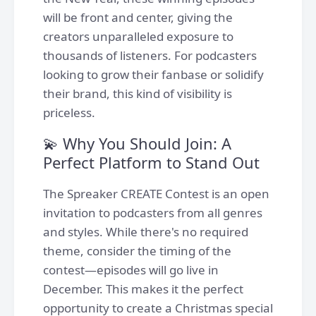
will be front and center, giving the
creators unparalleled exposure to
thousands of listeners. For podcasters
looking to grow their fanbase or solidify
their brand, this kind of visibility is
priceless.
💫 Why You Should Join: A
Perfect Platform to Stand Out
The Spreaker CREATE Contest is an open
invitation to podcasters from all genres
and styles. While there's no required
theme, consider the timing of the
contest—episodes will go live in
December. This makes it the perfect
opportunity to create a Christmas special