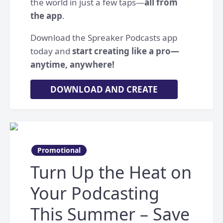
the world in just a few taps—
all from
the app
.
Download the Spreaker Podcasts app
today and
start creating like a pro—
anytime, anywhere!
DOWNLOAD AND CREATE
Promotional
Turn Up the Heat on
Your Podcasting
This Summer – Save