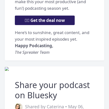
make this your most productive (and
fun!) podcasting season yet.
👉🏼 Get the deal now
Here’s to sunshine, great content, and
your most inspired episodes yet.
Happy Podcasting,
The Spreaker Team
Share your podcast
on Bluesky
Shared by Caterina • May 06,