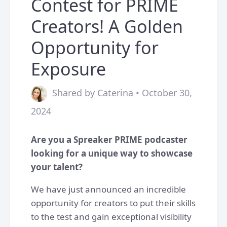
Contest for PRIME
Creators! A Golden
Opportunity for
Exposure
Shared by Caterina • October 30,
2024
Are you a Spreaker PRIME podcaster
looking for a unique way to showcase
your talent?
We have just announced an incredible
opportunity for creators to put their skills
to the test and gain exceptional visibility