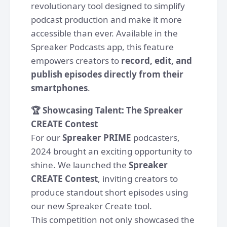
revolutionary tool designed to simplify
podcast production and make it more
accessible than ever. Available in the
Spreaker Podcasts app, this feature
empowers creators to
record, edit, and
publish episodes directly from their
smartphones
.
🏆 Showcasing Talent: The Spreaker
CREATE Contest
For our
Spreaker PRIME
podcasters,
2024 brought an exciting opportunity to
shine. We launched the
Spreaker
CREATE Contest
, inviting creators to
produce standout short episodes using
our new Spreaker Create tool.
This competition not only showcased the