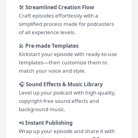
🛠
Streamlined Creation Flow
Craft episodes effortlessly with a
simplified process made for podcasters
of all experience levels.
🎤
Pre-made Templates
Kickstart your episode with ready-to-use
templates—then customize them to
match your voice and style.
🎧
Sound Effects & Music Library
Level up your podcast with high-quality,
copyright-free sound effects and
background music.
📲
Instant Publishing
Wrap up your episode and share it with