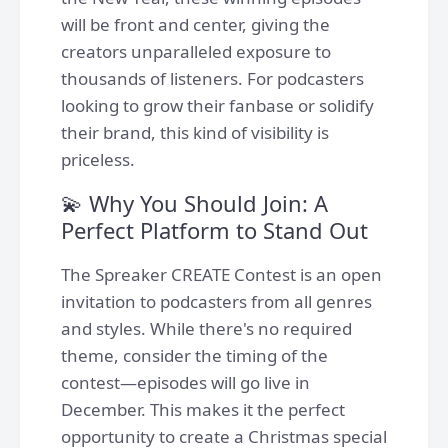
will be front and center, giving the
creators unparalleled exposure to
thousands of listeners. For podcasters
looking to grow their fanbase or solidify
their brand, this kind of visibility is
priceless.
💫 Why You Should Join: A
Perfect Platform to Stand Out
The Spreaker CREATE Contest is an open
invitation to podcasters from all genres
and styles. While there's no required
theme, consider the timing of the
contest—episodes will go live in
December. This makes it the perfect
opportunity to create a Christmas special