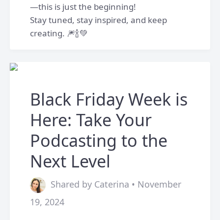
—this is just the beginning!
Stay tuned, stay inspired, and keep
creating. 🎆🍾💚
Black Friday Week is
Here: Take Your
Podcasting to the
Next Level
Shared by Caterina • November
19, 2024