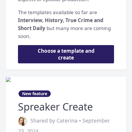
The templates available so far are
Interview, History, True Crime and
Short Daily
but many more are coming
soon.
Choose a template and
create
New feature
Spreaker Create
Shared by Caterina • September
23, 2024