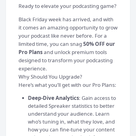
Ready to elevate your podcasting game?
Black Friday week has arrived, and with
it comes an amazing opportunity to grow
your podcast like never before. For a
limited time, you can snag
50% OFF our
Pro Plans
and unlock premium tools
designed to transform your podcasting
experience.
Why Should You Upgrade?
Here’s what you’ll get with our Pro Plans:
Deep-Dive Analytics
: Gain access to
detailed Spreaker statistics to better
understand your audience. Learn
who’s tuning in, what they love, and
how you can fine-tune your content