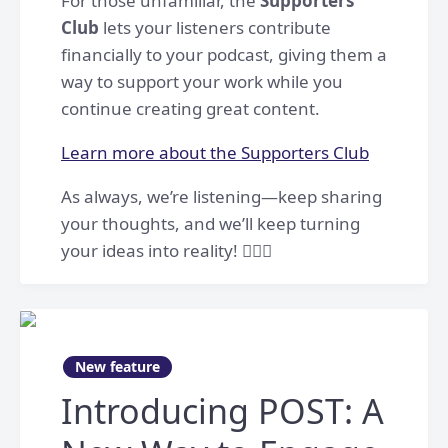
For those unfamiliar, the
Supporters
Club
lets your listeners contribute
financially to your podcast, giving them a
way to support your work while you
continue creating great content.
Learn more about the Supporters Club
As always, we’re listening—keep sharing
your thoughts, and we’ll keep turning
your ideas into reality! 👷🏻‍♀️
New feature
Introducing POST: A