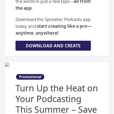
the world in just a few taps—
all from
the app
.
Download the Spreaker Podcasts app
today and
start creating like a pro—
anytime, anywhere!
DOWNLOAD AND CREATE
Promotional
Turn Up the Heat on
Your Podcasting
This Summer – Save