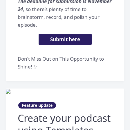
The deadline for submission is November
24
, so there’s plenty of time to
brainstorm, record, and polish your
episode.
Submit here
Don’t Miss Out on This Opportunity to
Shine! ✨
Feature update
Create your podcast