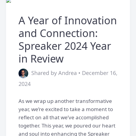
A Year of Innovation
and Connection:
Spreaker 2024 Year
in Review
Shared by Andrea • December 16,
2024
As we wrap up another transformative
year, we’re excited to take a moment to
reflect on all that we’ve accomplished
together. This year, we poured our heart
and soul into enhancing the Spreaker