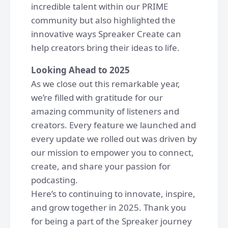
incredible talent within our PRIME
community but also highlighted the
innovative ways Spreaker Create can
help creators bring their ideas to life.
Looking Ahead to 2025
As we close out this remarkable year,
we’re filled with gratitude for our
amazing community of listeners and
creators. Every feature we launched and
every update we rolled out was driven by
our mission to empower you to connect,
create, and share your passion for
podcasting.
Here’s to continuing to innovate, inspire,
and grow together in 2025. Thank you
for being a part of the Spreaker journey