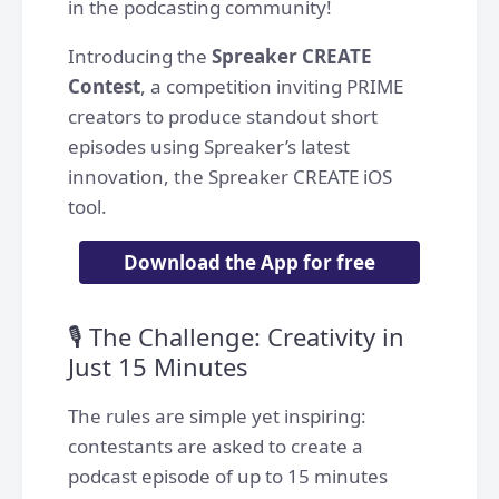
in the podcasting community!
Introducing the
Spreaker CREATE
Contest
, a competition inviting PRIME
creators to produce standout short
episodes using Spreaker’s latest
innovation, the Spreaker CREATE iOS
tool.
Download the App for free
🎙️ The Challenge: Creativity in
Just 15 Minutes
The rules are simple yet inspiring:
contestants are asked to create a
podcast episode of up to 15 minutes