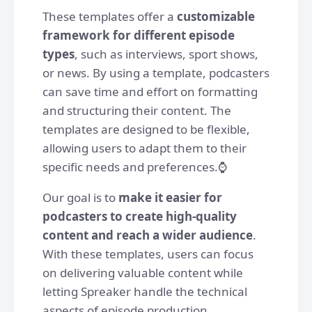
These templates offer a
customizable
framework for different episode
types
, such as interviews, sport shows,
or news. By using a template, podcasters
can save time and effort on formatting
and structuring their content. The
templates are designed to be flexible,
allowing users to adapt them to their
specific needs and preferences.⌚️
Our goal is to
make it easier for
podcasters to create high-quality
content and reach a wider audience
.
With these templates, users can focus
on delivering valuable content while
letting Spreaker handle the technical
aspects of episode production.