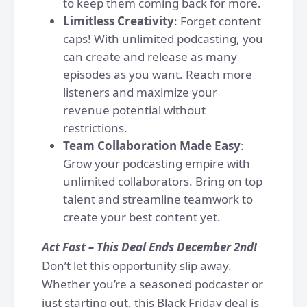
to keep them coming back for more.
Limitless Creativity
: Forget content
caps! With unlimited podcasting, you
can create and release as many
episodes as you want. Reach more
listeners and maximize your
revenue potential without
restrictions.
Team Collaboration Made Easy
:
Grow your podcasting empire with
unlimited collaborators. Bring on top
talent and streamline teamwork to
create your best content yet.
Act Fast – This Deal Ends December 2nd!
Don’t let this opportunity slip away.
Whether you’re a seasoned podcaster or
just starting out, this Black Friday deal is