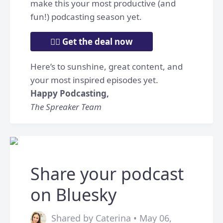
make this your most productive (and
fun!) podcasting season yet.
👉🏼 Get the deal now
Here’s to sunshine, great content, and
your most inspired episodes yet.
Happy Podcasting,
The Spreaker Team
Share your podcast
on Bluesky
Shared by Caterina • May 06,