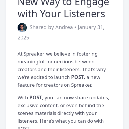
New Way to Engage
with Your Listeners
Shared by Andrea • January 31,
2025
At Spreaker, we believe in fostering
meaningful connections between
creators and their listeners. That’s why
we’re excited to launch
POST
, a new
feature for creators on Spreaker.
With
POST
, you can now share updates,
exclusive content, or even behind-the-
scenes materials directly with your
listeners. Here’s what you can do with
POST: