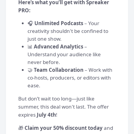
Here’s what you’ll get with Spreaker
PRO:
🎧
Unlimited Podcasts
– Your
creativity shouldn't be confined to
just one show.
📊
Advanced Analytics
–
Understand your audience like
never before.
🤝
Team Collaboration
– Work with
co-hosts, producers, or editors with
ease.
But don’t wait too long—just like
summer, this deal won't last. The offer
expires
July 4th
!
🎁
Claim your 50% discount today
and