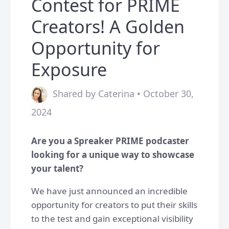
Contest for PRIME
Creators! A Golden
Opportunity for
Exposure
Shared by Caterina • October 30,
2024
Are you a Spreaker PRIME podcaster
looking for a unique way to showcase
your talent?
We have just announced an incredible
opportunity for creators to put their skills
to the test and gain exceptional visibility