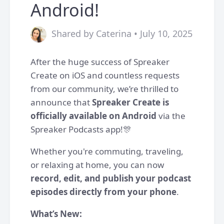
Android!
Shared by Caterina • July 10, 2025
After the huge success of Spreaker
Create on iOS and countless requests
from our community, we’re thrilled to
announce that
Spreaker Create is
officially available on Android
via the
Spreaker Podcasts app!🎊
Whether you're commuting, traveling,
or relaxing at home, you can now
record, edit, and publish your podcast
episodes directly from your phone
.
What’s New: