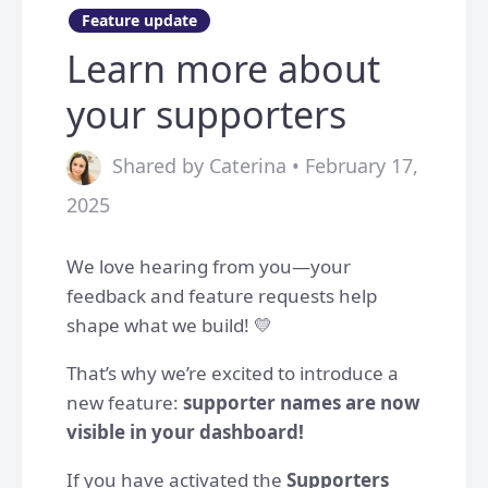
Feature update
Learn more about
your supporters
Shared by Caterina • February 17,
2025
We love hearing from you—your
feedback and feature requests help
shape what we build! 💛
That’s why we’re excited to introduce a
new feature:
supporter names are now
visible in your dashboard!
If you have activated the
Supporters