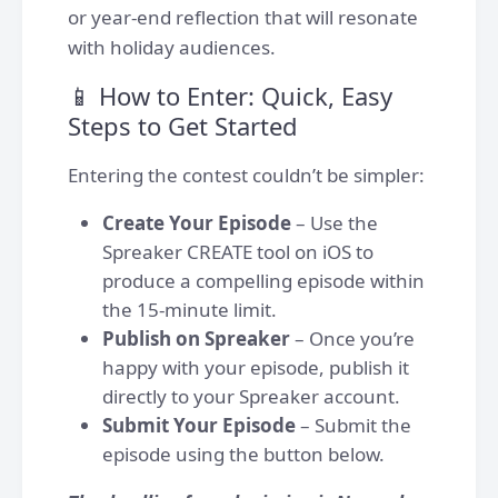
or year-end reflection that will resonate
with holiday audiences.
📱 How to Enter: Quick, Easy
Steps to Get Started
Entering the contest couldn’t be simpler:
Create Your Episode
– Use the
Spreaker CREATE tool on iOS to
produce a compelling episode within
the 15-minute limit.
Publish on Spreaker
– Once you’re
happy with your episode, publish it
directly to your Spreaker account.
Submit Your Episode
– Submit the
episode using the button below.