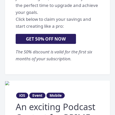
the perfect time to upgrade and achieve
your goals.
Click below to claim your savings and
start creating like a pro:
GET 50% OFF NOW
The 50% discount is valid for the first six
months of your subscription.
iOS
Event
Mobile
An exciting Podcast