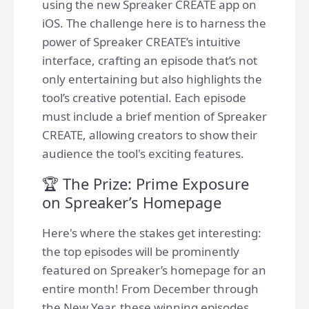
using the new Spreaker CREATE app on
iOS. The challenge here is to harness the
power of Spreaker CREATE’s intuitive
interface, crafting an episode that’s not
only entertaining but also highlights the
tool’s creative potential. Each episode
must include a brief mention of Spreaker
CREATE, allowing creators to show their
audience the tool's exciting features.
🏆 The Prize: Prime Exposure
on Spreaker’s Homepage
Here's where the stakes get interesting:
the top episodes will be prominently
featured on Spreaker’s homepage for an
entire month! From December through
the New Year, these winning episodes