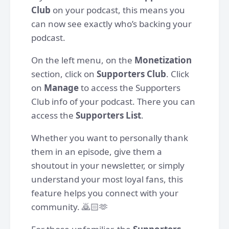
Club
on your podcast, this means you
can now see exactly who’s backing your
podcast.
On the left menu, on the
Monetization
section, click on
Supporters Club
. Click
on
Manage
to access the Supporters
Club info of your podcast. There you can
access the
Supporters List
.
Whether you want to personally thank
them in an episode, give them a
shoutout in your newsletter, or simply
understand your most loyal fans, this
feature helps you connect with your
community. 🙇🏻🫶