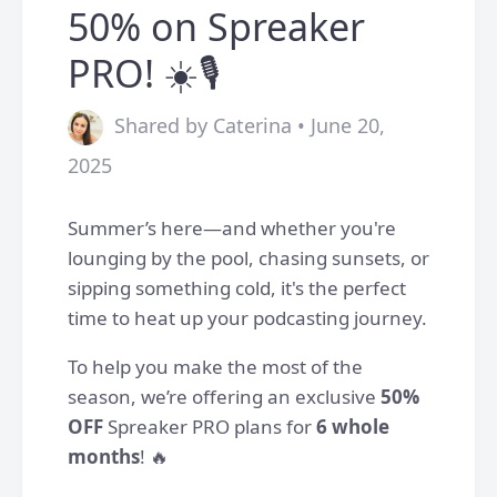
50% on Spreaker
PRO! ☀️🎙️
Shared by Caterina • June 20,
2025
Summer’s here—and whether you're
lounging by the pool, chasing sunsets, or
sipping something cold, it's the perfect
time to heat up your podcasting journey.
To help you make the most of the
season, we’re offering an exclusive
50%
OFF
Spreaker PRO plans for
6 whole
months
! 🔥