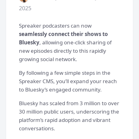
2025
Spreaker podcasters can now
seamlessly connect their shows to
Bluesky
, allowing one-click sharing of
new episodes directly to this rapidly
growing social network.
By following a few simple steps in the
Spreaker CMS, you’ll expand your reach
to Bluesky’s engaged community.
Bluesky has scaled from 3 million to over
30 million public users, underscoring the
platform’s rapid adoption and vibrant
conversations.