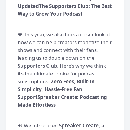
UpdatedThe Supporters Club: The Best
Way to Grow Your Podcast
👑 This year, we also took a closer look at
how we can help creators monetize their
shows and connect with their fans,
leading us to double down on the
Supporters Club
. Here’s why we think
it’s the ultimate choice for podcast
subscriptions:
Zero Fees
,
Built-In
Simplicity
,
Hassle-Free Fan
SupportSpreaker Create: Podcasting
Made Effortless
📲 We introduced
Spreaker Create
, a