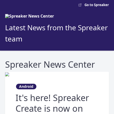
Go to Spreaker
Latest News from the Spreaker
team
Spreaker News Center
Android
It's here! Spreaker
Create is now on