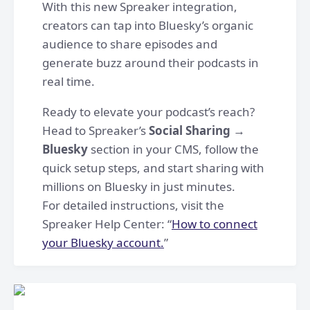
With this new Spreaker integration,
creators can tap into Bluesky’s organic
audience to share episodes and
generate buzz around their podcasts in
real time.
Ready to elevate your podcast’s reach?
Head to Spreaker’s
Social Sharing →
Bluesky
section in your CMS, follow the
quick setup steps, and start sharing with
millions on Bluesky in just minutes.
For detailed instructions, visit the
Spreaker Help Center: “
How to connect
your Bluesky account.
”