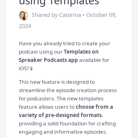
using Templates
Shared by Caterina • October 09,
2024
Have you already tried to create your
podcast using our
Templates on
Spreaker Podcasts app
available for
iOS?📱
This new feature is designed to
streamline the episode creation process
for podcasters. The new templates
feature allows users to
choose from a
variety of pre-designed formats
,
providing a solid foundation for crafting
engaging and informative episodes.