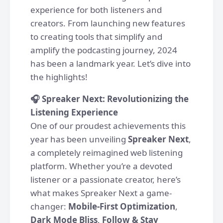
experience for both listeners and
creators. From launching new features
to creating tools that simplify and
amplify the podcasting journey, 2024
has been a landmark year. Let’s dive into
the highlights!
🎧 Spreaker Next: Revolutionizing the
Listening Experience
One of our proudest achievements this
year has been unveiling
Spreaker Next
,
a completely reimagined web listening
platform. Whether you’re a devoted
listener or a passionate creator, here’s
what makes Spreaker Next a game-
changer:
Mobile-First Optimization
,
Dark Mode Bliss
,
Follow & Stay