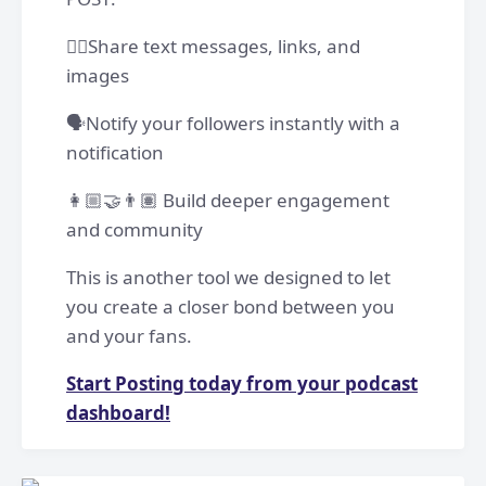
✍🏽Share text messages, links, and
images
🗣️Notify your followers instantly with a
notification
👩🏼‍🤝‍👨🏽 Build deeper engagement
and community
This is another tool we designed to let
you create a closer bond between you
and your fans.
Start Posting today from your podcast
dashboard!