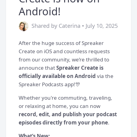
Android!
Shared by Caterina • July 10, 2025
After the huge success of Spreaker
Create on iOS and countless requests
from our community, we’re thrilled to
announce that
Spreaker Create is
officially available on Android
via the
Spreaker Podcasts app!🎊
Whether you're commuting, traveling,
or relaxing at home, you can now
record, edit, and publish your podcast
episodes directly from your phone
.
What’s New: