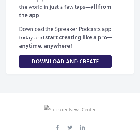
the world in just a few taps—
all from
the app
.
Download the Spreaker Podcasts app
today and
start creating like a pro—
anytime, anywhere!
DOWNLOAD AND CREATE