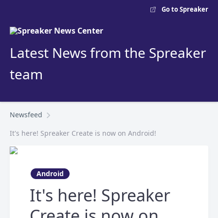
Go to Spreaker
Latest News from the Spreaker
team
Newsfeed
It's here! Spreaker Create is now on Android!
Android
It's here! Spreaker
Create is now on