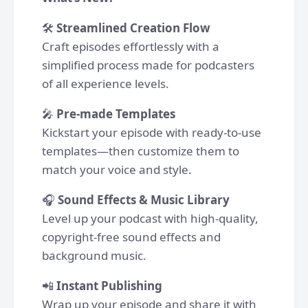
🛠
Streamlined Creation Flow
Craft episodes effortlessly with a
simplified process made for podcasters
of all experience levels.
🎤
Pre-made Templates
Kickstart your episode with ready-to-use
templates—then customize them to
match your voice and style.
🎧
Sound Effects & Music Library
Level up your podcast with high-quality,
copyright-free sound effects and
background music.
📲
Instant Publishing
Wrap up your episode and share it with